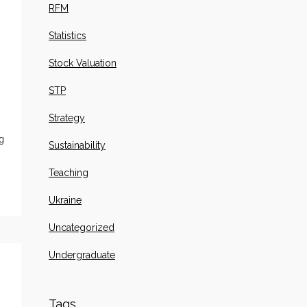
RFM
Statistics
Stock Valuation
STP
Strategy
g
Sustainability
Teaching
Ukraine
Uncategorized
Undergraduate
Tags