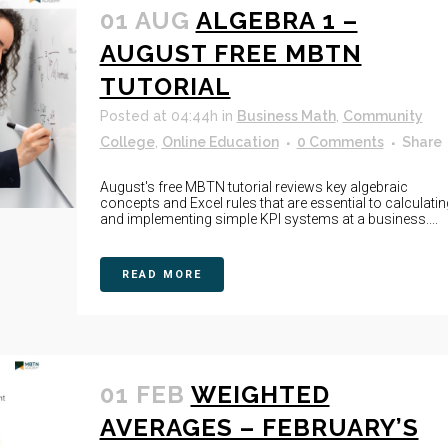
01 AUG
ALGEBRA 1 –
AUGUST FREE MBTN
TUTORIAL
Posted at 04:44h
in
Business Math
,
Community
College
,
Online Education
0 Comments
Share
August's free MBTN tutorial reviews key algebraic
concepts and Excel rules that are essential to calculatin
and implementing simple KPI systems at a business....
READ MORE
01 FEB
WEIGHTED
AVERAGES – FEBRUARY’S