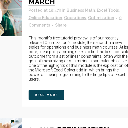
MARCH
Posted at 18:47h
in
Business Math
,
Excel Tools
,
Online Education
,
Operations
,
Optimization
0
Comments
Share
This month's free tutorial preview is of our recently
released Optimization 2 module, the second in a new
series for operations and business math courses. At it
core, linear programming seeks to find the best possibl
outcome from a set of linear constraints, often with the
goal of maximizing or minimizing a particular objective.
One of the highlights of this module is the exploration o
the Microsoft Excel Solver add-in, which brings the
power of linear programming to the fingertips of Excel
users....
READ MORE