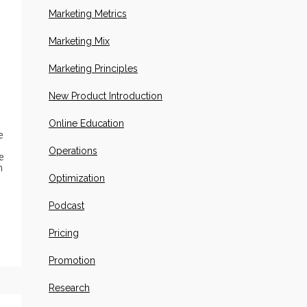
Marketing Metrics
Marketing Mix
Marketing Principles
New Product Introduction
Online Education
e
Operations
e
n
Optimization
Podcast
Pricing
Promotion
Research