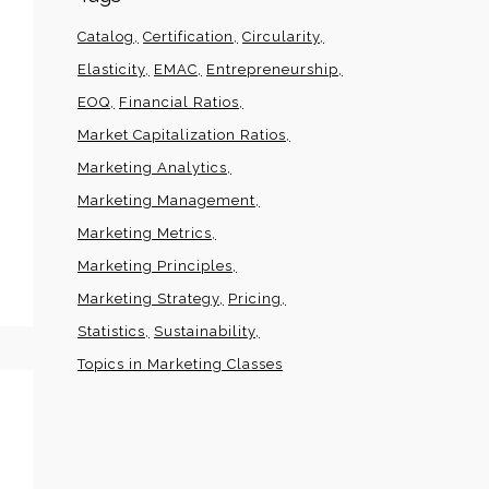
Catalog
Certification
Circularity
Elasticity
EMAC
Entrepreneurship
EOQ
Financial Ratios
Market Capitalization Ratios
Marketing Analytics
Marketing Management
Marketing Metrics
Marketing Principles
Marketing Strategy
Pricing
Statistics
Sustainability
Topics in Marketing Classes