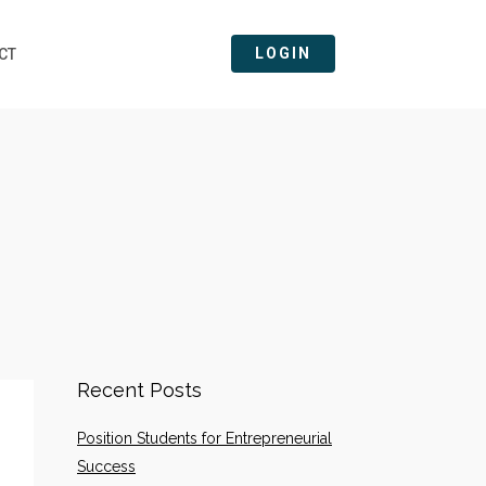
LOGIN
CT
Recent Posts
Position Students for Entrepreneurial
Success