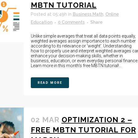
MBTN TUTORIAL
Posted at 05:49h
in
Business Math
,
Online
Education
0 Comments
Share
Unlike simple averages that treat all data points equally,
weighted averages assign importance to each number
according to its relevance or 'weight'. Understanding
how to properly use and interpret weighted averages ca
enhance your decision-making skills, whether in
business, education, or even everyday personal finance
Learn more in this month's free MBTN tutorial!...
READ MORE
02 MAR
OPTIMIZATION 2 –
FREE MBTN TUTORIAL FOR