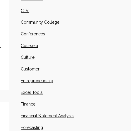
CLV
Community College
Conferences
Coursera
n
Culture
.
Customer
Entrepreneurship
Excel Tools
Finance
Financial Statement Analysis
Forecasting