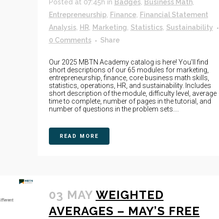
Posted at 07:45h
in
Badges
,
Business Math
,
Entrepreneurship
,
Finance
,
Financial Statement
Analysis
,
HR
,
Marketing
,
Statistics
,
Sustainability
0 Comments
Share
Our 2025 MBTN Academy catalog is here! You'll find
short descriptions of our 65 modules for marketing,
entrepreneurship, finance, core business math skills,
statistics, operations, HR, and sustainability. Includes
short description of the module, difficulty level, average
time to complete, number of pages in the tutorial, and
number of questions in the problem sets....
READ MORE
03 MAY
WEIGHTED
AVERAGES – MAY’S FREE