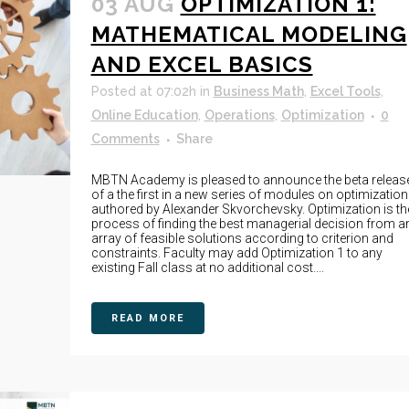
03 AUG
OPTIMIZATION 1:
MATHEMATICAL MODELING
AND EXCEL BASICS
Posted at 07:02h
in
Business Math
,
Excel Tools
,
Online Education
,
Operations
,
Optimization
0
Comments
Share
MBTN Academy is pleased to announce the beta releas
of a the first in a new series of modules on optimization
authored by Alexander Skvorchevsky. Optimization is th
process of finding the best managerial decision from a
array of feasible solutions according to criterion and
constraints. Faculty may add Optimization 1 to any
existing Fall class at no additional cost....
READ MORE