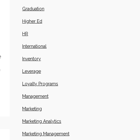
Graduation
Higher Ed
HR
International
s
e
Inventory
Leverage
f
Loyalty Programs
Management
Marketing
Marketing Analytics
Marketing Management