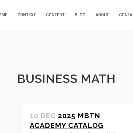
OME
CONTEXT
CONTENT
BLOG
ABOUT
CONTA
BUSINESS MATH
10 DEC
2025 MBTN
ACADEMY CATALOG