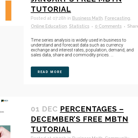
TUTORIAL
Posted at 07:28h
in
Business Math
,
Forecasting
,
Online Education
,
Statistics
0 Comments
Shar
Time series analysis is widely used in business to
understand and forecast data such as currency
exchange and interest rates, population, demand, and
sales data, share and commodity prices. ...
READ MORE
01 DEC
PERCENTAGES –
DECEMBER’S FREE MBTN
TUTORIAL