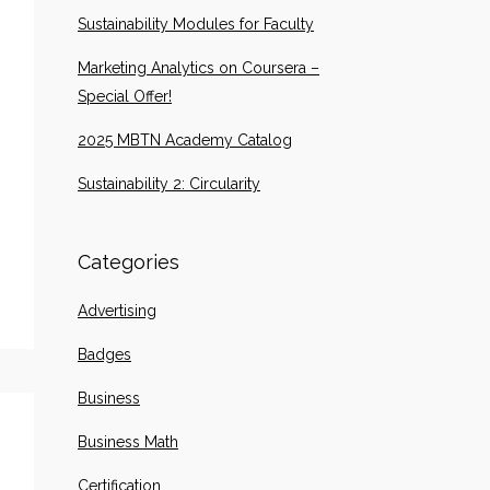
Sustainability Modules for Faculty
Marketing Analytics on Coursera –
Special Offer!
2025 MBTN Academy Catalog
Sustainability 2: Circularity
Categories
Advertising
Badges
Business
Business Math
Certification