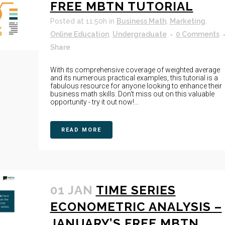
FREE MBTN TUTORIAL
Posted at 11:50h
in
Business Math
,
Marketing
,
Online Education
,
Undergraduate
0 Comments
Share
With its comprehensive coverage of weighted average
and its numerous practical examples, this tutorial is a
fabulous resource for anyone looking to enhance their
business math skills. Don't miss out on this valuable
opportunity - try it out now!...
READ MORE
01 JAN
TIME SERIES
ECONOMETRIC ANALYSIS –
JANUARY’S FREE MBTN