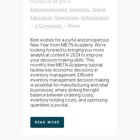
Posted at 07:30h
in
Entrepreneurship
,
Inventory
,
Online
Education
,
Operations
,
Optimization
0 Comments
Share
Best wishes for a joyful and prosperous
New Year from MBTN Academy. We're
looking forward to bringing you more
analytical content in 2024 to improve
your decision making skills. This
month's free MBTN Academy tutorial
tackles key economic decisions in
inventory management. Efficient
inventory management decision making
is essential for manufacturing and retail
businesses, where striking the right
balance between ordering costs,
inventory holding costs, and optimizing
quantities is pivotal....
READ MORE