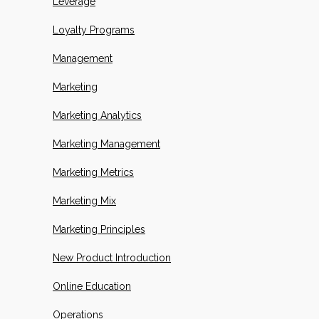
Leverage
Loyalty Programs
Management
Marketing
Marketing Analytics
Marketing Management
Marketing Metrics
Marketing Mix
Marketing Principles
New Product Introduction
Online Education
Operations