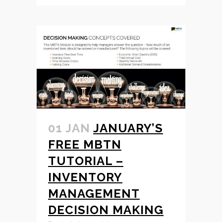
01 JAN
JANUARY’S
FREE MBTN
TUTORIAL –
INVENTORY
MANAGEMENT
DECISION MAKING