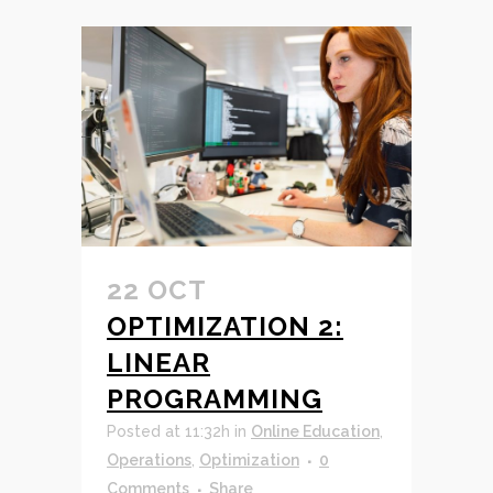
22 OCT
OPTIMIZATION 2:
LINEAR
PROGRAMMING
Posted at 11:32h
in
Online Education
,
Operations
,
Optimization
0
Comments
Share