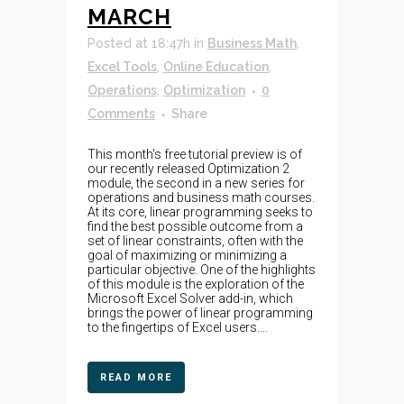
MARCH
Posted at 18:47h
in
Business Math
,
Excel Tools
,
Online Education
,
Operations
,
Optimization
0
Comments
Share
This month's free tutorial preview is of
our recently released Optimization 2
module, the second in a new series for
operations and business math courses.
At its core, linear programming seeks to
find the best possible outcome from a
set of linear constraints, often with the
goal of maximizing or minimizing a
particular objective. One of the highlights
of this module is the exploration of the
Microsoft Excel Solver add-in, which
brings the power of linear programming
to the fingertips of Excel users....
READ MORE