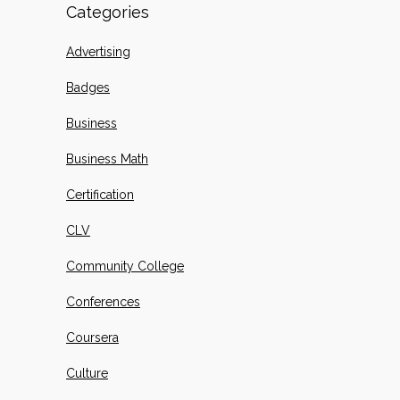
Categories
Advertising
Badges
Business
Business Math
Certification
CLV
Community College
Conferences
Coursera
Culture