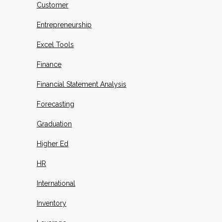
Customer
Entrepreneurship
Excel Tools
Finance
Financial Statement Analysis
Forecasting
Graduation
Higher Ed
HR
International
Inventory