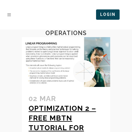
LOGIN
OPERATIONS
02 MAR
OPTIMIZATION 2 –
FREE MBTN
TUTORIAL FOR