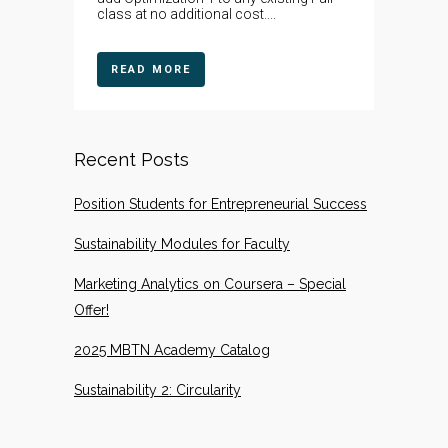
class at no additional cost....
READ MORE
Recent Posts
Position Students for Entrepreneurial Success
Sustainability Modules for Faculty
Marketing Analytics on Coursera – Special
Offer!
2025 MBTN Academy Catalog
Sustainability 2: Circularity