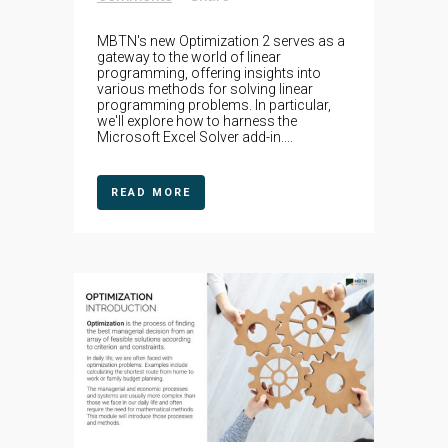
MBTN's new Optimization 2 serves as a
gateway to the world of linear
programming, offering insights into
various methods for solving linear
programming problems. In particular,
we'll explore how to harness the
Microsoft Excel Solver add-in....
READ MORE