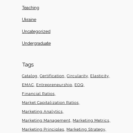
Teaching
Ukraine
Uncategorized
Undergraduate
Tags
Catalog
Certification
Circularity
Elasticity
EMAC
Entrepreneurship
EOQ
Financial Ratios
Market Capitalization Ratios
Marketing Analytics
Marketing Management
Marketing Metrics
Marketing Principles
Marketing Strategy