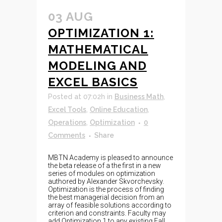
03 AUG
OPTIMIZATION 1:
MATHEMATICAL
MODELING AND
EXCEL BASICS
Posted at 07:02h
in
Business Math
,
Excel Tools
,
Online Education
,
Operations
,
Optimization
0
Comments
Share
MBTN Academy is pleased to announce
the beta release of a the first in a new
series of modules on optimization
authored by Alexander Skvorchevsky.
Optimization is the process of finding
the best managerial decision from an
array of feasible solutions according to
criterion and constraints. Faculty may
add Optimization 1 to any existing Fall