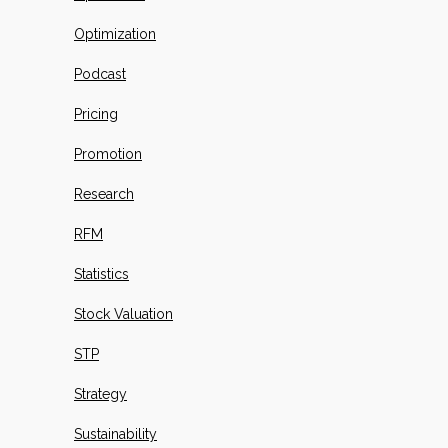
Optimization
Podcast
Pricing
Promotion
Research
RFM
Statistics
Stock Valuation
STP
Strategy
Sustainability