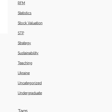
RFM
Statistics
Stock Valuation
STP
Strategy
Sustainability
Teaching
Ukraine
Uncategorized
Undergraduate
Tags