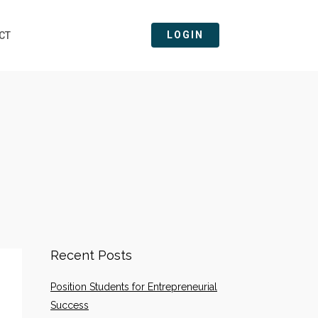
LOGIN
CT
Recent Posts
Position Students for Entrepreneurial
Success