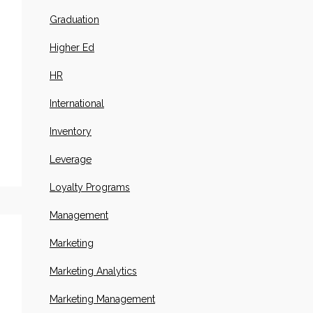
Graduation
Higher Ed
HR
International
Inventory
Leverage
Loyalty Programs
Management
Marketing
Marketing Analytics
Marketing Management