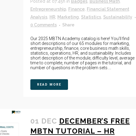
Posted at 07:45h
in
Badges
,
Business Math
,
Entrepreneurship
,
Finance
,
Financial Statement
Analysis
,
HR
,
Marketing
,
Statistics
,
Sustainability
0 Comments
Share
Our 2025 MBTN Academy catalog is here! You'll find
short descriptions of our 65 modules for marketing,
entrepreneurship, finance, core business math skills,
statistics, operations, HR, and sustainability. Includes
short description of the module, difficulty level, average
time to complete, number of pages in the tutorial, and
number of questions in the problem sets....
READ MORE
01 DEC
DECEMBER’S FREE
MBTN TUTORIAL – HR