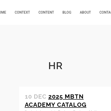
OME
CONTEXT
CONTENT
BLOG
ABOUT
CONTA
HR
10 DEC
2025 MBTN
ACADEMY CATALOG