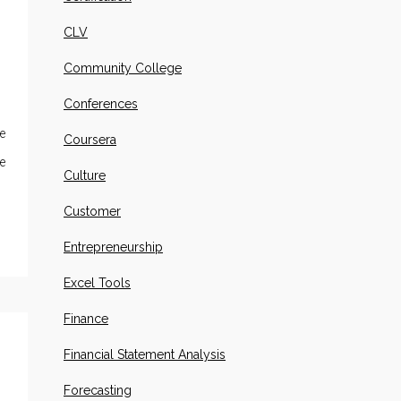
CLV
Community College
Conferences
e
Coursera
e
Culture
Customer
Entrepreneurship
Excel Tools
Finance
Financial Statement Analysis
Forecasting