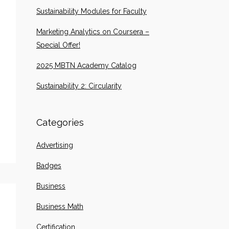
Sustainability Modules for Faculty
Marketing Analytics on Coursera –
Special Offer!
2025 MBTN Academy Catalog
Sustainability 2: Circularity
Categories
Advertising
Badges
Business
Business Math
Certification