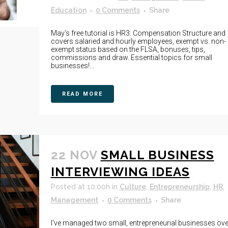
Education
0 Comments
Share
May's free tutorial is HR3: Compensation Structure and
covers salaried and hourly employees, exempt vs. non-
exempt status based on the FLSA, bonuses, tips,
commissions and draw. Essential topics for small
businesses!...
READ MORE
22 NOV
SMALL BUSINESS
INTERVIEWING IDEAS
Posted at 10:00h
in
Culture
,
Entrepreneurship
,
HR
,
Management
0 Comments
Share
I've managed two small, entrepreneurial businesses ove