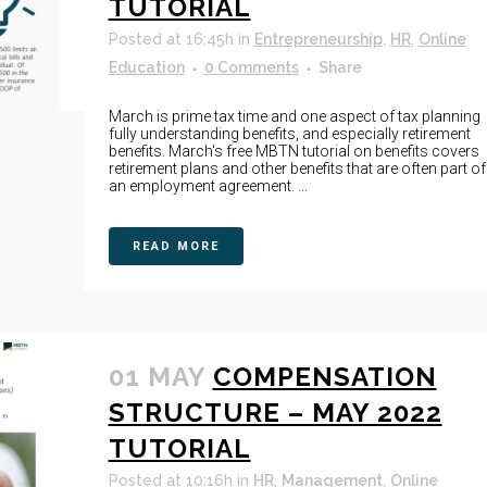
TUTORIAL
Posted at 16:45h
in
Entrepreneurship
,
HR
,
Online
Education
0 Comments
Share
March is prime tax time and one aspect of tax planning
fully understanding benefits, and especially retirement
benefits. March's free MBTN tutorial on benefits covers
retirement plans and other benefits that are often part of
an employment agreement. ...
READ MORE
01 MAY
COMPENSATION
STRUCTURE – MAY 2022
TUTORIAL
Posted at 10:16h
in
HR
,
Management
,
Online