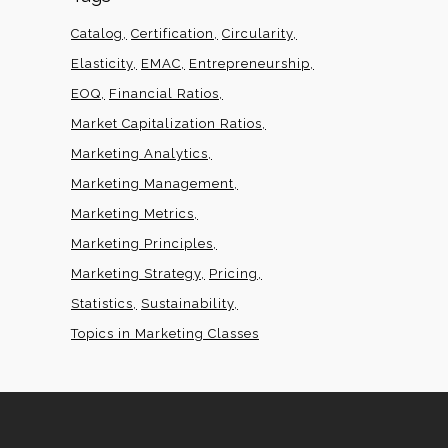
Catalog
Certification
Circularity
Elasticity
EMAC
Entrepreneurship
EOQ
Financial Ratios
Market Capitalization Ratios
Marketing Analytics
Marketing Management
Marketing Metrics
Marketing Principles
Marketing Strategy
Pricing
Statistics
Sustainability
Topics in Marketing Classes