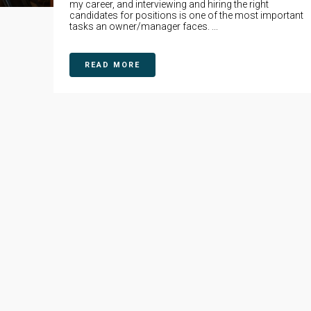
my career, and interviewing and hiring the right
candidates for positions is one of the most important
tasks an owner/manager faces. ...
READ MORE