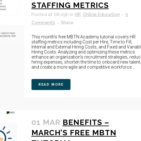
STAFFING METRICS
Posted at 08:09h
in
HR
,
Online Education
0
Comments
Share
This month's free MBTN Academy tutorial covers HR
staffing metrics including Cost per Hire, Time to Fill,
Internal and External Hiring Costs, and Fixed and Variabl
Hiring Costs. Analyzing and optimizing these metrics
enhance an organization's recruitment strategies, reduc
hiring expenses, shorten the time to onboard new talent,
and create a more agile and competitive workforce....
READ MORE
01 MAR
BENEFITS –
MARCH’S FREE MBTN