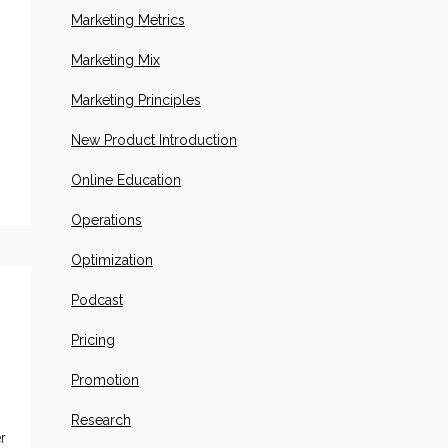
Marketing Metrics
Marketing Mix
Marketing Principles
New Product Introduction
Online Education
Operations
Optimization
Podcast
Pricing
Promotion
Research
r