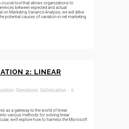
 crucial tool that allows organizations to
ferences between expected and actual
al on Marketing Variance Analysis, we will delve
the potential causes of variation in net marketing
ATION 2: LINEAR
ucation
,
Operations
,
Optimization
0
s as a gateway to the world of linear
into various methods for solving linear
ular, we'll explore how to harness the Microsoft