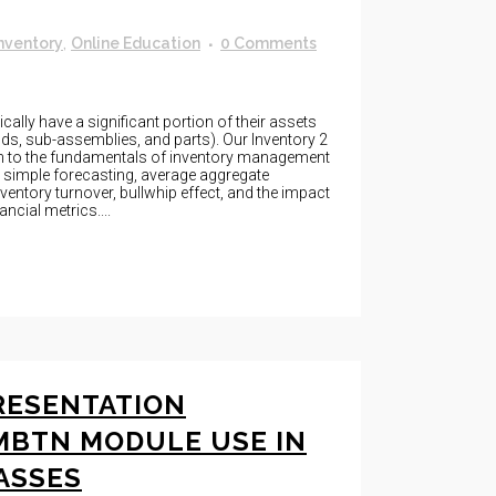
nventory
,
Online Education
0 Comments
ally have a significant portion of their assets
oods, sub-assemblies, and parts). Our Inventory 2
n to the fundamentals of inventory management
 simple forecasting, average aggregate
ventory turnover, bullwhip effect, and the impact
cial metrics....
RESENTATION
MBTN MODULE USE IN
ASSES