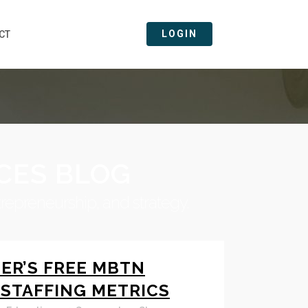
LOGIN
CT
CES BLOG
trepreneurship, and strategy.
ER’S FREE MBTN
 STAFFING METRICS