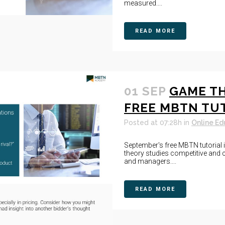
measured....
READ MORE
01 SEP
GAME TH
FREE MBTN TU
Posted at 07:28h
in
Online Ed
September's free MBTN tutorial
theory studies competitive and c
and managers....
READ MORE