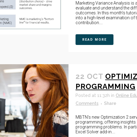
Marketing Variance Analysis is a
evaluate and understand the dif
outcomes. In this month's tutori
into a high-level examination of 
contribution....
READ MORE
22 OCT
OPTIMIZ
PROGRAMMING
Posted at 11:32h
in
Online Ed
Comments
Share
MBTN's new Optimization 2 serve
programming, offering insights 
programming problems. In partic
Excel Solver add-in....