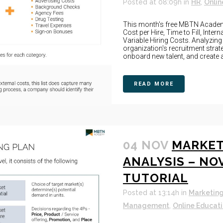
Posted at 08:09h
in
HR
,
Onlin
This month's free MBTN Academy
Cost per Hire, Time to Fill, Inter
Variable Hiring Costs. Analyzin
organization's recruitment strat
onboard new talent, and create a
READ MORE
04 NOV
MARKET
ANALYSIS – NO
TUTORIAL
Posted at 13:14h
in
Marketin
Management
,
Online Educat