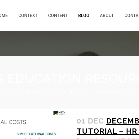
OME
CONTEXT
CONTENT
BLOG
ABOUT
CONTA
S EDUCATION RESOUR
iness education, marketing metrics/analytics, en
01 DEC
DECEMB
TUTORIAL – HR