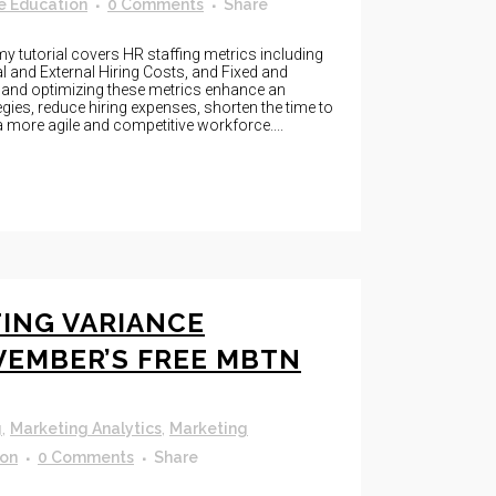
e Education
0 Comments
Share
 tutorial covers HR staffing metrics including
nal and External Hiring Costs, and Fixed and
g and optimizing these metrics enhance an
egies, reduce hiring expenses, shorten the time to
 more agile and competitive workforce....
ING VARIANCE
VEMBER’S FREE MBTN
g
,
Marketing Analytics
,
Marketing
ion
0 Comments
Share