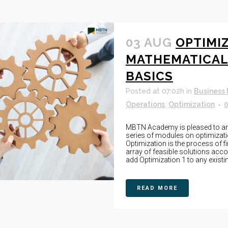
03 AUG
OPTIMIZ
MATHEMATICAL
BASICS
Posted at 07:02h
in
Business
Operations
,
Optimization
MBTN Academy is pleased to anno
series of modules on optimizat
Optimization is the process of f
array of feasible solutions acco
add Optimization 1 to any existing
READ MORE