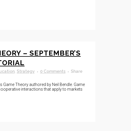
EORY – SEPTEMBER’S
TORIAL
ucation
,
Strategy
0 Comments
Share
 is Game Theory authored by Neil Bendle. Game
ooperative interactions that apply to markets