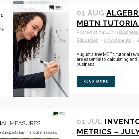
01 AUG
ALGEBR
MBTN TUTORIA
Posted at 04:44h
in
Business
Education
0 Comments
S
August's free MBTN tutorial revi
are essential to calculating an
business....
READ MORE
01 JUL
INVENT
METRICS – JUL