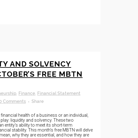
ITY AND SOLVENCY
CTOBER’S FREE MBTN
neurship
,
Finance
,
Financial Statement
0 Comments
Share
inancial health of a business or an individual,
play: liquidity and solvency. These two
 entity's ability to meet its short-term
ancial stability. This month's free MBTN will delve
 mean, why they are essential, and how they are