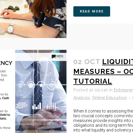
READ MORE
02 OCT
LIQUID
MEASURES – O
TUTORIAL
Posted at 09:24h
in
Entrepre
Analysis
,
Online Education
When it comes to assessing the f
two crucial concepts come into 
measures provide insights into an
obligations and its long-term fin
into what liquidity and solvency