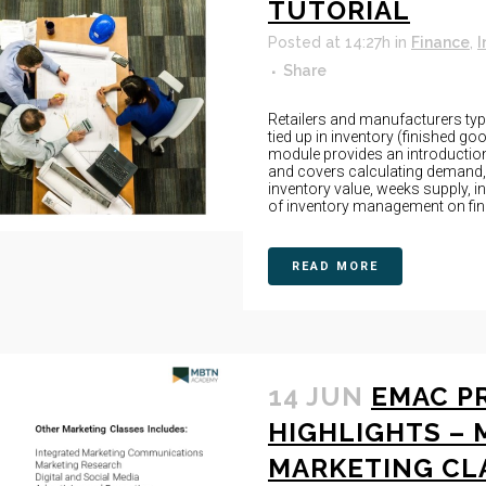
TUTORIAL
Posted at 14:27h
in
Finance
,
I
Share
Retailers and manufacturers typic
tied up in inventory (finished g
module provides an introductio
and covers calculating demand,
inventory value, weeks supply, in
of inventory management on finan
READ MORE
14 JUN
EMAC P
HIGHLIGHTS – 
MARKETING CL