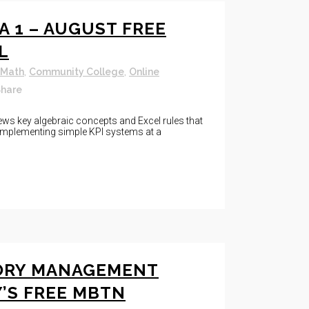
A 1 – AUGUST FREE
L
 Math
,
Community College
,
Online
hare
ews key algebraic concepts and Excel rules that
d implementing simple KPI systems at a
ORY MANAGEMENT
Y’S FREE MBTN