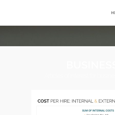
H
BUSINES
Articles of interest for bus