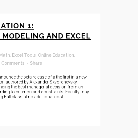
ATION 1:
 MODELING AND EXCEL
 Math
,
Excel Tools
,
Online Education
,
0 Comments
Share
unce the beta release of a the first in a new
ion authored by Alexander Skvorchevsky.
inding the best managerial decision from an
rding to criterion and constraints. Faculty may
 Fall class at no additional cost....